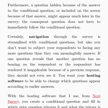
Furthermore, a question hidden because of the answer
to the conditional question, or included on the screen
because of that answer, might appear much later in the
survey; the consequent question does not have to
immediately follow the conditional question.
Certainly,
navigation
through the survey is
streamlined with conditional questions, but also you
don’t want to subject your respondents to facing any
more questions than they can meaningfully answer. If
one question reveals that another question has no
bearing on the respondent or the respondent has
rendered it inapplicable because of a previous response,
they should not even see it. You want your
hosting
software
to be able to change which questions appear
according to earlier answers.
With the hosting software that I use, from
Novi
Survey
, you create a conditional question and fill in
which prior question triggers it and what the trigger is