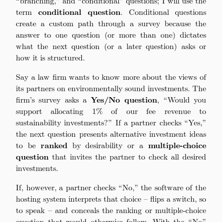
“branching,” and “conditional” questions; I will use the
term
conditional question
. Conditional questions
create a custom path through a survey because the
answer to one question (or more than one) dictates
what the next question (or a later question) asks or
how it is structured.
Say a law firm wants to know more about the views of
its partners on environmentally sound investments. The
firm’s survey asks a
Yes/No question
, “Would you
support allocating 1% of our fee revenue to
sustainability investments?” If a partner checks “Yes,”
the next question presents alternative investment ideas
to be
ranked
by desirability or a
multiple-choice
question
that invites the partner to check all desired
investments.
If, however, a partner checks “No,” the software of the
hosting system interprets that choice – flips a switch, so
to speak – and conceals the ranking or multiple-choice
question that would otherwise follow. With the “No”