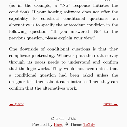
(as in the example, a “No” response initiates the
condition). If your hosting software does not offer the
capability to construct conditional questions, an
alternative is to specify the antecedent condition in the
following question: “If you answered ‘No’ to the
previous question, please explain your view.”
One downside of conditional questions is that they
complicate
pretesting
. Whoever puts the draft survey
through its paces needs to understand and confirm
that the logic works. They would not even detect that
a conditional question had been asked unless the
designer tells them about each instance. Then they can
confirm that the alternatives work.
← prev
next →
© 2022
-
2024
Powered by
Hugo
🍦 Theme
TeXify