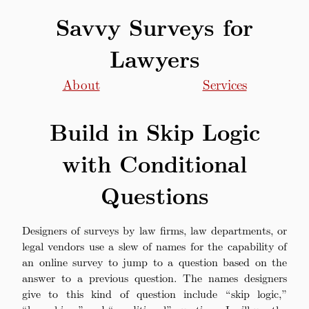
Savvy Surveys for
Lawyers
About
Services
Build in Skip Logic
with Conditional
Questions
Designers of surveys by law firms, law departments, or
legal vendors use a slew of names for the capability of
an online survey to jump to a question based on the
answer to a previous question. The names designers
give to this kind of question include “skip logic,”