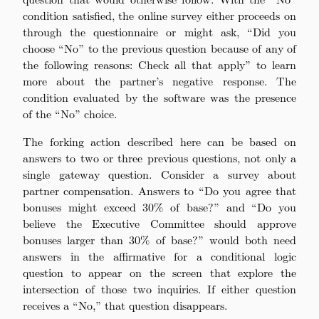
condition satisfied, the online survey either proceeds on
through the questionnaire or might ask, “Did you
choose “No” to the previous question because of any of
the following reasons: Check all that apply” to learn
more about the partner’s negative response. The
condition evaluated by the software was the presence
of the “No” choice.
The forking action described here can be based on
answers to two or three previous questions, not only a
single gateway question. Consider a survey about
partner compensation. Answers to “Do you agree that
bonuses might exceed 30% of base?” and “Do you
believe the Executive Committee should approve
bonuses larger than 30% of base?” would both need
answers in the affirmative for a conditional logic
question to appear on the screen that explore the
intersection of those two inquiries. If either question
receives a “No,” that question disappears.