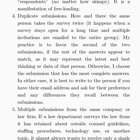
“respondents” (no matter how skimpy). It is a
manifestation of free-loading.
Duplicate submissions. Here and there the same
person takes the survey twice (it happens when a
survey stays open for a long time and multiple
invitations are emailed to the entire group). My
practice is to favor the second of the two
submissions, if the rest of the answers appear to
match, as it may represent the latest and best
thinking or data of that person. Otherwise, I choose
the submission that has the most complete answers.
In either case, it is best to write to the person if you
have their email address and ask for their preference
and any differences they recall between the
submissions.
Multiple submissions from the same company or
law firm. If a law department surveys the law firms
it has retained about outside counsel guidelines,
staffing procedures, technology use, or another
topic, it almost always wants to receive only a single