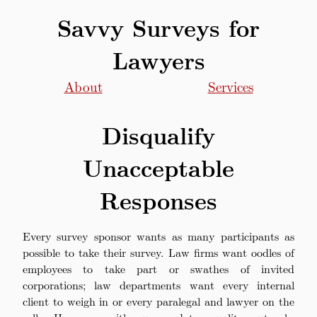
Savvy Surveys for
Lawyers
About
Services
Disqualify
Unacceptable
Responses
Every survey sponsor wants as many participants as
possible to take their survey. Law firms want oodles of
employees to take part or swathes of invited
corporations; law departments want every internal
client to weigh in or every paralegal and lawyer on the