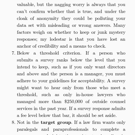
valuable, but the nagging worry is always that you
can’t confirm whether that is true, and under the
cloak of anonymity they could be polluting your
data set with misleading or wrong answers. Many
factors weigh on whether to keep or junk mystery
responses; my lodestar is that you have lost an
anchor of credibility and a means to check.
Below a threshold criterion. If a person who
submits a survey ranks below the level that you
intend to keep, such as if you only want directors
and above and the person is a manager, you must
adhere to your guidelines for acceptability. A survey
might want to hear only from those who meet a
threshold, such as only in-house lawyers who
managed more than $250,000 of outside counsel
services in the past year. If a survey response admits
a fee level below that bar, it should be set aside.
Not in the
target group
. If a law firm wants only
paralegals and paraprofessionals to complete a