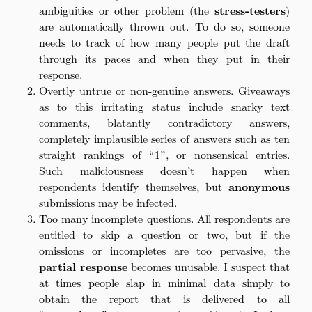
ambiguities or other problem (the
stress-testers
)
are automatically thrown out. To do so, someone
needs to track of how many people put the draft
through its paces and when they put in their
response.
Overtly untrue or non-genuine answers. Giveaways
as to this irritating status include snarky text
comments, blatantly contradictory answers,
completely implausible series of answers such as ten
straight rankings of “1”, or nonsensical entries.
Such maliciousness doesn’t happen when
respondents identify themselves, but
anonymous
submissions may be infected.
Too many incomplete questions. All respondents are
entitled to skip a question or two, but if the
omissions or incompletes are too pervasive, the
partial response
becomes unusable. I suspect that
at times people slap in minimal data simply to
obtain the report that is delivered to all