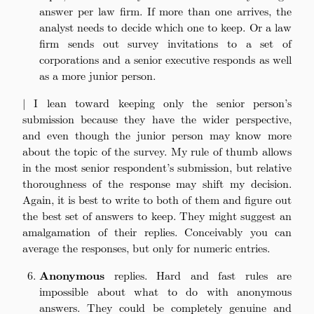
answer per law firm. If more than one arrives, the
analyst needs to decide which one to keep. Or a law
firm sends out survey invitations to a set of
corporations and a senior executive responds as well
as a more junior person.
| I lean toward keeping only the senior person’s
submission because they have the wider perspective,
and even though the junior person may know more
about the topic of the survey. My rule of thumb allows
in the most senior respondent’s submission, but relative
thoroughness of the response may shift my decision.
Again, it is best to write to both of them and figure out
the best set of answers to keep. They might suggest an
amalgamation of their replies. Conceivably you can
average the responses, but only for numeric entries.
Anonymous
replies. Hard and fast rules are
impossible about what to do with anonymous
answers. They could be completely genuine and