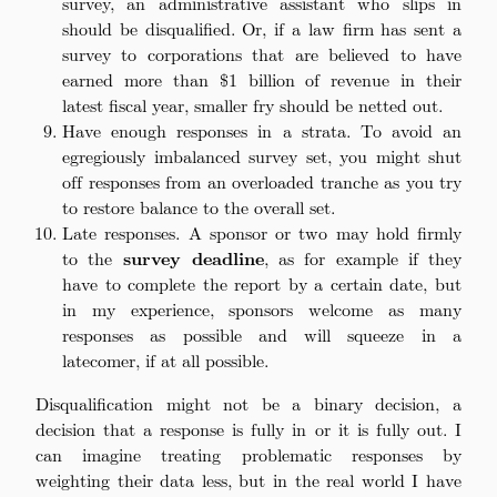
survey, an administrative assistant who slips in
should be disqualified. Or, if a law firm has sent a
survey to corporations that are believed to have
earned more than $1 billion of revenue in their
latest fiscal year, smaller fry should be netted out.
Have enough responses in a strata. To avoid an
egregiously imbalanced survey set, you might shut
off responses from an overloaded tranche as you try
to restore balance to the overall set.
Late responses. A sponsor or two may hold firmly
to the
survey deadline
, as for example if they
have to complete the report by a certain date, but
in my experience, sponsors welcome as many
responses as possible and will squeeze in a
latecomer, if at all possible.
Disqualification might not be a binary decision, a
decision that a response is fully in or it is fully out. I
can imagine treating problematic responses by
weighting their data less, but in the real world I have