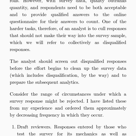
rolls. However, with survey data, quality outranks
quantity, and respondents need to be both acceptable
and to provide qualified answers to the online
questionnaire for their answers to count. One of the
harder tasks, therefore, of an analyst is to cull responses
that should not make their way into the survey sample,
which we will refer to collectively as disqualified
responses.
The analyst should screen out disqualified responses
before the effort begins to clean up the survey data
(which includes disqualification, by the way) and to
prepare the subsequent analytics.
Consider the range of circumstances under which a
survey response might be rejected. I have listed these
from my experience and ordered them approximately
by decreasing frequency in which they occur.
Draft reviewers. Responses entered by those who
test the survey for its mechanics as well as