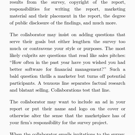
results from the survey, copyright of the report,
responsibilities for writing the report, marketing
material and their placement in the report, the degree
of public disclosure of the findings, and much more.
The collaborator may insist on adding questions that
serve their goals but either lengthen the survey too
much or contravene your style or purposes. The most
likely culprits are questions that read like sales pitches:
“How often in the past year have you wished you had
better software for financial management?” Such a
bald question thrills a marketer but turns off potential
participants. A tenuous line separates factual research
and blatant selling. Collaborations test that line.
The collaborator may want to include an ad in your
report or put their name and logo on the cover or
otherwise alter the sense that the marketplace has of
your firm’s responsibility for the survey project.
When the collaborator emails invitations to the survey,