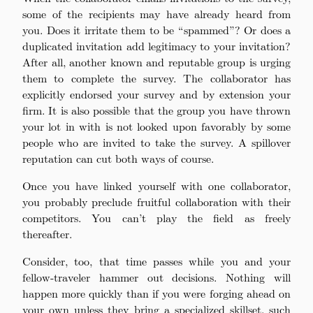
some of the recipients may have already heard from
you. Does it irritate them to be “spammed”? Or does a
duplicated invitation add legitimacy to your invitation?
After all, another known and reputable group is urging
them to complete the survey. The collaborator has
explicitly endorsed your survey and by extension your
firm. It is also possible that the group you have thrown
your lot in with is not looked upon favorably by some
people who are invited to take the survey. A spillover
reputation can cut both ways of course.
Once you have linked yourself with one collaborator,
you probably preclude fruitful collaboration with their
competitors. You can’t play the field as freely
thereafter.
Consider, too, that time passes while you and your
fellow-traveler hammer out decisions. Nothing will
happen more quickly than if you were forging ahead on
your own unless they bring a specialized skillset, such