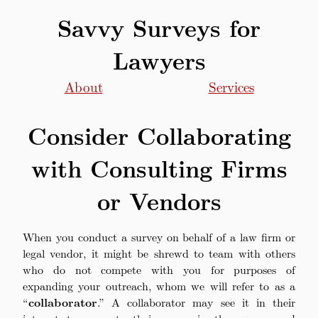
Savvy Surveys for
Lawyers
About
Services
Consider Collaborating
with Consulting Firms
or Vendors
When you conduct a survey on behalf of a law firm or
legal vendor, it might be shrewd to team with others
who do not compete with you for purposes of
expanding your outreach, whom we will refer to as a
“
collaborator
.” A collaborator may see it in their