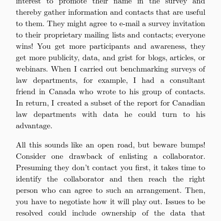
interest to promote their name in the survey and
thereby gather information and contacts that are useful
to them. They might agree to e-mail a survey invitation
to their proprietary mailing lists and contacts; everyone
wins! You get more participants and awareness, they
get more publicity, data, and grist for blogs, articles, or
webinars. When I carried out benchmarking surveys of
law departments, for example, I had a consultant
friend in Canada who wrote to his group of contacts.
In return, I created a subset of the report for Canadian
law departments with data he could turn to his
advantage.
All this sounds like an open road, but beware bumps!
Consider one drawback of enlisting a collaborator.
Presuming they don’t contact you first, it takes time to
identify the collaborator and then reach the right
person who can agree to such an arrangement. Then,
you have to negotiate how it will play out. Issues to be
resolved could include ownership of the data that