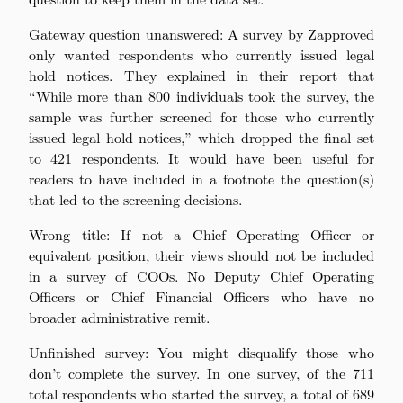
Gateway question unanswered: A survey by Zapproved
only wanted respondents who currently issued legal
hold notices. They explained in their report that
“While more than 800 individuals took the survey, the
sample was further screened for those who currently
issued legal hold notices,” which dropped the final set
to 421 respondents. It would have been useful for
readers to have included in a footnote the question(s)
that led to the screening decisions.
Wrong title: If not a Chief Operating Officer or
equivalent position, their views should not be included
in a survey of COOs. No Deputy Chief Operating
Officers or Chief Financial Officers who have no
broader administrative remit.
Unfinished survey: You might disqualify those who
don’t complete the survey. In one survey, of the 711
total respondents who started the survey, a total of 689