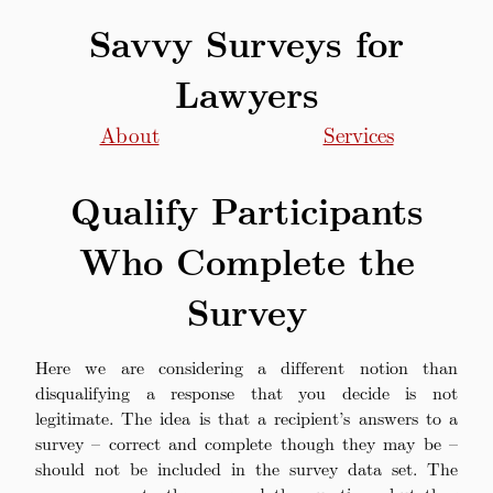
Savvy Surveys for
Lawyers
About
Services
Qualify Participants
Who Complete the
Survey
Here we are considering a different notion than
disqualifying a response that you decide is not
legitimate. The idea is that a recipient’s answers to a
survey – correct and complete though they may be –
should not be included in the survey data set. The