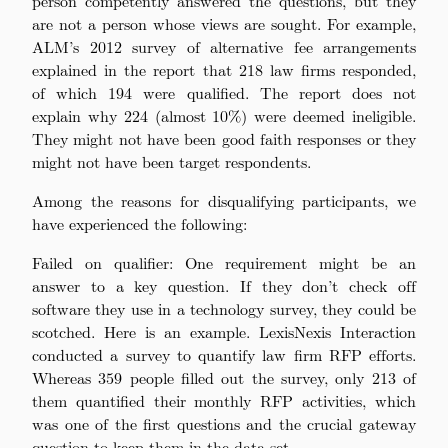
person competently answered the questions, but they
are not a person whose views are sought. For example,
ALM’s 2012 survey of alternative fee arrangements
explained in the report that 218 law firms responded,
of which 194 were qualified. The report does not
explain why 224 (almost 10%) were deemed ineligible.
They might not have been good faith responses or they
might not have been target respondents.
Among the reasons for disqualifying participants, we
have experienced the following:
Failed on qualifier: One requirement might be an
answer to a key question. If they don’t check off
software they use in a technology survey, they could be
scotched. Here is an example. LexisNexis Interaction
conducted a survey to quantify law firm RFP efforts.
Whereas 359 people filled out the survey, only 213 of
them quantified their monthly RFP activities, which
was one of the first questions and the crucial gateway
question to keep them in the data set.