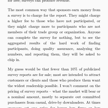
for free; surveys can produce revenue.
The most common way that sponsors earn money from
a survey is to charge for the report. They might charge
a higher fee to those who have not participated, or
they might charge more to participants who are not
members of their trade group or organization. Anyone
can complete the survey for nothing, but to see the
aggregated results of the hard work of finding
participants, doing quality assurance, analyzing the
numbers, and reporting them, they will be asked to
chip in.
My guess would be that fewer than 10% of publicized
survey reports are for sale; most are intended to attract
customers or clients and those who produce them want
the widest readership possible. I won’t comment on the
pricing of survey reports – what the market will bear or
a nominal amount, mostly to separate out committed
purchasers from casual, drive-by downloaders. At times
sponsors set one price for larger law firms or law