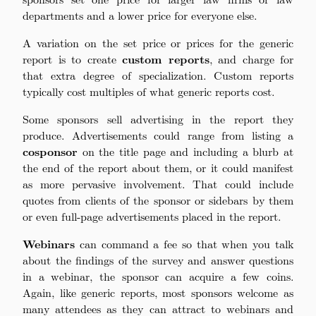
departments and a lower price for everyone else.
A variation on the set price or prices for the generic
report is to create
custom reports
, and charge for
that extra degree of specialization. Custom reports
typically cost multiples of what generic reports cost.
Some sponsors sell advertising in the report they
produce. Advertisements could range from listing a
cosponsor
on the title page and including a blurb at
the end of the report about them, or it could manifest
as more pervasive involvement. That could include
quotes from clients of the sponsor or sidebars by them
or even full-page advertisements placed in the report.
Webinars
can command a fee so that when you talk
about the findings of the survey and answer questions
in a webinar, the sponsor can acquire a few coins.
Again, like generic reports, most sponsors welcome as
many attendees as they can attract to webinars and