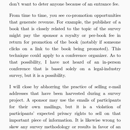
don’t want to deter anyone because of an entrance fee.
From time to time, you see co-promotion opportunities
that generate revenue. For example, the publisher of a
book that is closely related to the topic of the survey
might pay the sponsor a royalty or per-book fee in
return for promotion of the book (notably if someone
clicks on a link to the book being promoted). This
technique could apply to a conference organizer. As to
that possibility, I have not heard of an in-person
conference that is based solely on a legal-industry
survey, but it is a possibility.
I will close by abhorring the practice of selling e-mail
addresses that have been harvested during a survey
project. A sponsor may use the emails of participants
for their own mailings, but it is a violation of
participants’ expected privacy rights to sell on that
important piece of information. It is likewise wrong to
skew any survey methodology or results in favor of an