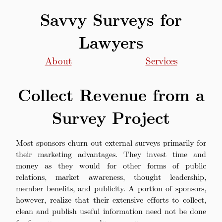
Savvy Surveys for
Lawyers
About
Services
Collect Revenue from a
Survey Project
Most sponsors churn out external surveys primarily for
their marketing advantages. They invest time and
money as they would for other forms of public
relations, market awareness, thought leadership,
member benefits, and publicity. A portion of sponsors,
however, realize that their extensive efforts to collect,
clean and publish useful information need not be done