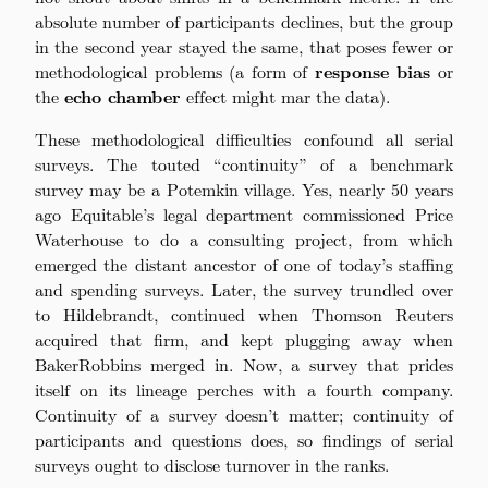
absolute number of participants declines, but the group
in the second year stayed the same, that poses fewer or
methodological problems (a form of
response bias
or
the
echo chamber
effect might mar the data).
These methodological difficulties confound all serial
surveys. The touted “continuity” of a benchmark
survey may be a Potemkin village. Yes, nearly 50 years
ago Equitable’s legal department commissioned Price
Waterhouse to do a consulting project, from which
emerged the distant ancestor of one of today’s staffing
and spending surveys. Later, the survey trundled over
to Hildebrandt, continued when Thomson Reuters
acquired that firm, and kept plugging away when
BakerRobbins merged in. Now, a survey that prides
itself on its lineage perches with a fourth company.
Continuity of a survey doesn’t matter; continuity of
participants and questions does, so findings of serial
surveys ought to disclose turnover in the ranks.