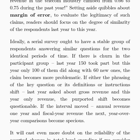
revenue in the telecom industry climbed from 0.66 to
0.75 during the past year!” Setting aside quibbles about
margin of error
, to evaluate the legitimacy of such
claims, readers should focus on the degree of similarity
of the respondents last year to this year.
Ideally, a serial survey ought to have a stable group of
respondents answering similar questions for the two
identical periods of time. If there is churn in the
participant group – last year 150 took part but this
year only 100 of them did along with 60 new ones, the
claim becomes more problematic. If either the phrasing
of the key question or its definitions or instructions
shift – last year asked about gross revenue and this
year only revenue, the purported shift becomes
questionable. If the interval moved – annual revenue
one year and fiscal-year revenue the next, year-over-
year comparisons become specious.
It will cast even more doubt on the reliability of the
asserted change in total legal spending if we consider