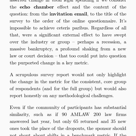
the
echo chamber
effect and the context of the
question: from the
invitation email
, to the title of the
survey to the order of the online questionnaire. It’s
impossible to achieve ceteris paribus. Regardless of all
that, were a significant external effect to have swept
over the industry or group – perhaps a recession, a
massive bankruptcy, a profound shaking from a new
law or court decision – that too could put into question
the purported change in a key metric.
A scrupulous survey report would not only highlight
the change in the metric for the consistent, core group
of respondents (and for the full group) but would also
report honestly on any methodological challenges.
Even if the community of participants has substantial
similarity, such as if 90 AMLAW 200 law firms
answered last year, but only 65 returned and 35 new
ones took the place of the dropouts, the sponsor should
not shout about shifts in a benchmark metric. If the