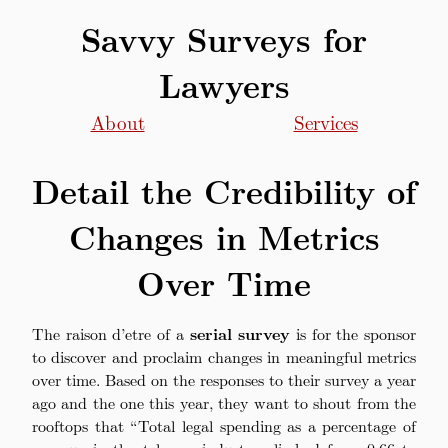
Savvy Surveys for
Lawyers
About
Services
Detail the Credibility of
Changes in Metrics
Over Time
The raison d’etre of a
serial survey
is for the sponsor
to discover and proclaim changes in meaningful metrics
over time. Based on the responses to their survey a year
ago and the one this year, they want to shout from the
rooftops that “Total legal spending as a percentage of