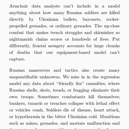
Armchair data analysts can’t include in a model
anything about how many Russian soldiers are killed
directly by Ukrainian bullets, bayonets, rocket-
propelled grenades, or ordinary grenades. The up-close
combat that makes trench struggles and skirmishes so
nightmarish claims scores or hundreds of lives. Put
differently, frontal savagery accounts for large chunks
of deaths that our equipment-based model can’t
capture.
Russian maneuvers and tactics also create many
unquantifiable unknowns. We miss in in the regression
model any data about “friendly fire” casualties, where
Russian shells, shots, treads, or fragging eliminate their
own troops. Sometimes combatants kill themselves;
bunkers, tunnels or trenches collapse with lethal effect
or vehicles crash. Soldiers die of disease, heart attack,
or hypothermia in the bitter Ukrainian cold. Munitions
such as mines, grenades, and mortars malfunction and