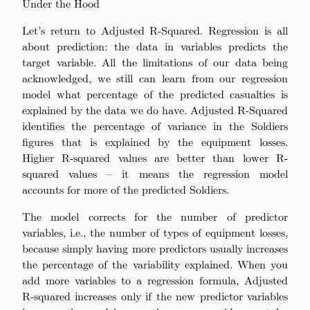
Under the Hood
Let’s return to Adjusted R-Squared. Regression is all
about prediction: the data in variables predicts the
target variable. All the limitations of our data being
acknowledged, we still can learn from our regression
model what percentage of the predicted casualties is
explained by the data we do have. Adjusted R-Squared
identifies the percentage of variance in the Soldiers
figures that is explained by the equipment losses.
Higher R-squared values are better than lower R-
squared values – it means the regression model
accounts for more of the predicted Soldiers.
The model corrects for the number of predictor
variables, i.e., the number of types of equipment losses,
because simply having more predictors usually increases
the percentage of the variability explained. When you
add more variables to a regression formula, Adjusted
R-squared increases only if the new predictor variables