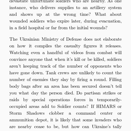
devastate unfortunate soldiers who are nearby. As one
instance, who delivers supplies to an artillery system
and shows up at the wrong time? What about
wounded soldiers who expire later, during evacuation,
in a field hospital or far from the initial wounds?
The Ukrainian Ministry of Defense does not elaborate
on how it compiles the casualty figures it releases.
Watching even a handful of videos from combat will
convince anyone that when it’s kill or be killed, soldiers
aren’t keeping track of the number of opponents who
have gone down. Tank crews are unlikely to count the
number of enemies they slay by firing a round. Filling
body bags after an area has been secured doesn’t tell
you what day the person died. Do partisan strikes or
raids by special operations forces in temporarily-
occupied areas add to Soldier counts? If HIMARS or
Storm Shadows clobber a command center or
ammunition depot, it is likely that some invaders who
are nearby cease to be, but how can Ukraine’s tally