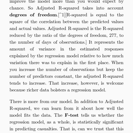
improve the model more than you would expect by
chance. So Adjusted R-squared takes into account
degrees of freedom
.[^1][R-squared is equal to the
square of the correlation between the predicted values
and actual values. Adjusted R-squared is the R-squared
reduced by the ratio of the degrees of freedom, 277, to
the number of days of observations.] It represents the
amount of variance in the estimated responses
explained by the regression model relative to how much
variation there was to explain in the first place. When
you increase the number of observations but keep the
number of predictors constant, the adjusted R-squared
tends to increase. That increase, however, is welcome
because richer data bolsters a regression model.
There is more from our model. In addition to Adjusted
R-squared, we can learn from it about how well the
model fits the data. The
F-test
tells us whether the
regression model, as a whole, is statistically significant
in predicting casualties. That is, can we trust that this