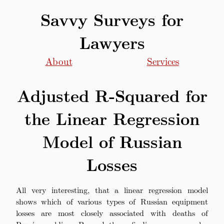
Savvy Surveys for
Lawyers
About
Services
Adjusted R-Squared for
the Linear Regression
Model of Russian
Losses
All very interesting, that a linear regression model
shows which of various types of Russian equipment
losses are most closely associated with deaths of