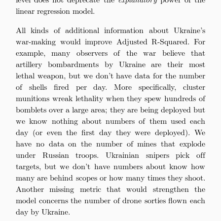
linear regression model.
All kinds of additional information about Ukraine’s
war-making would improve Adjusted R-Squared. For
example, many observers of the war believe that
artillery bombardments by Ukraine are their most
lethal weapon, but we don’t have data for the number
of shells fired per day. More specifically, cluster
munitions wreak lethality when they spew hundreds of
bomblets over a large area; they are being deployed but
we know nothing about numbers of them used each
day (or even the first day they were deployed). We
have no data on the number of mines that explode
under Russian troops. Ukrainian snipers pick off
targets, but we don’t have numbers about know how
many are behind scopes or how many times they shoot.
Another missing metric that would strengthen the
model concerns the number of drone sorties flown each
day by Ukraine.