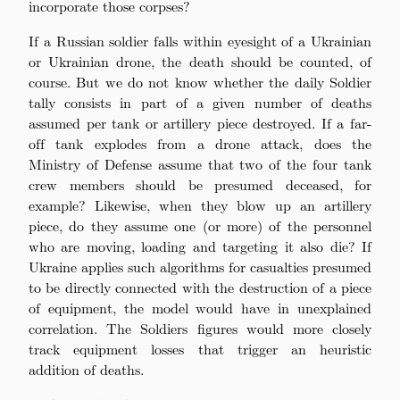
incorporate those corpses?
If a Russian soldier falls within eyesight of a Ukrainian
or Ukrainian drone, the death should be counted, of
course. But we do not know whether the daily Soldier
tally consists in part of a given number of deaths
assumed per tank or artillery piece destroyed. If a far-
off tank explodes from a drone attack, does the
Ministry of Defense assume that two of the four tank
crew members should be presumed deceased, for
example? Likewise, when they blow up an artillery
piece, do they assume one (or more) of the personnel
who are moving, loading and targeting it also die? If
Ukraine applies such algorithms for casualties presumed
to be directly connected with the destruction of a piece
of equipment, the model would have in unexplained
correlation. The Soldiers figures would more closely
track equipment losses that trigger an heuristic
addition of deaths.