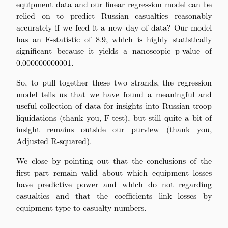
equipment data and our linear regression model can be
relied on to predict Russian casualties reasonably
accurately if we feed it a new day of data? Our model
has an F-statistic of 8.9, which is highly statistically
significant because it yields a nanoscopic p-value of
0.000000000001.
So, to pull together these two strands, the regression
model tells us that we have found a meaningful and
useful collection of data for insights into Russian troop
liquidations (thank you, F-test), but still quite a bit of
insight remains outside our purview (thank you,
Adjusted R-squared).
We close by pointing out that the conclusions of the
first part remain valid about which equipment losses
have predictive power and which do not regarding
casualties and that the coefficients link losses by
equipment type to casualty numbers.