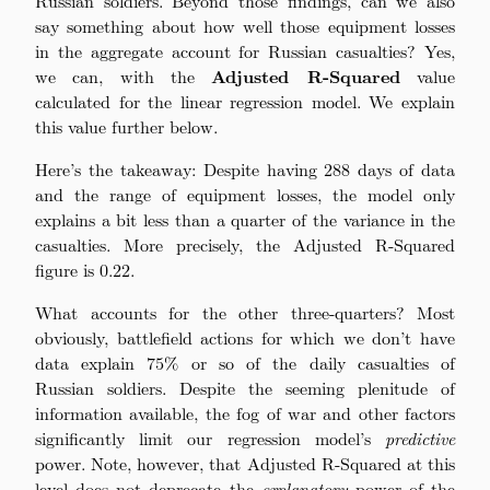
Russian soldiers. Beyond those findings, can we also
say something about how well those equipment losses
in the aggregate account for Russian casualties? Yes,
we can, with the
Adjusted R-Squared
value
calculated for the linear regression model. We explain
this value further below.
Here’s the takeaway: Despite having 288 days of data
and the range of equipment losses, the model only
explains a bit less than a quarter of the variance in the
casualties. More precisely, the Adjusted R-Squared
figure is 0.22.
What accounts for the other three-quarters? Most
obviously, battlefield actions for which we don’t have
data explain 75% or so of the daily casualties of
Russian soldiers. Despite the seeming plenitude of
information available, the fog of war and other factors
significantly limit our regression model’s
predictive
power. Note, however, that Adjusted R-Squared at this
level does not deprecate the
explanatory
power of the