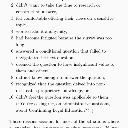
didn’t want to take the time to research or
construct an answer,
felt comfortable offering their views on a sensitive
topic,
worried about anonymity,
had become fatigued because the survey was too
long,
answered a conditional question that failed to
navigate to the next question,
deemed the question to have insignificant value to
them and others,
did not know enough to answer the question,
recognized that the question delved into non-
disclosable proprietary knowledge, or
didn’t feel the question was applicable to them
(“You’re asking me, an administrative assistant,
about Continuing Legal Education??”).
Those reasons account for most of the situations where
a question has numerous missing responses. If you