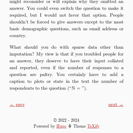
might reconsider or will explain why they omitted an
answer. You could even switch the question to make it
required, but I would not favor that option. People
shouldn’t be forced to give answers except to the most
basic demographic questions, such as email address or
country.
What should you do with sparse data other than
imputation? My view is that if you troubled people for
an answer, they deserve to have their input collated
and reported, even if the number of responses to a
question are paltry. You certainly have to add a
caption to plots or state in the text the number of
respondents to the question (“N = ”).
← prev
next →
© 2022
-
2024
Powered by
Hugo
🍦 Theme
TeXify