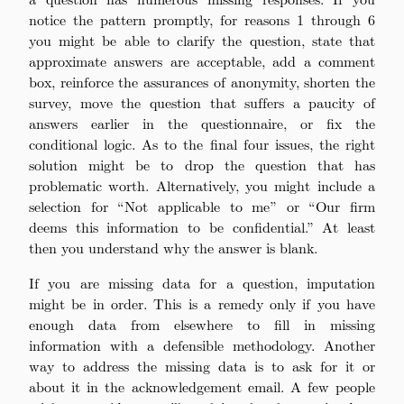
notice the pattern promptly, for reasons 1 through 6
you might be able to clarify the question, state that
approximate answers are acceptable, add a comment
box, reinforce the assurances of anonymity, shorten the
survey, move the question that suffers a paucity of
answers earlier in the questionnaire, or fix the
conditional logic. As to the final four issues, the right
solution might be to drop the question that has
problematic worth. Alternatively, you might include a
selection for “Not applicable to me” or “Our firm
deems this information to be confidential.” At least
then you understand why the answer is blank.
If you are missing data for a question, imputation
might be in order. This is a remedy only if you have
enough data from elsewhere to fill in missing
information with a defensible methodology. Another
way to address the missing data is to ask for it or
about it in the acknowledgement email. A few people