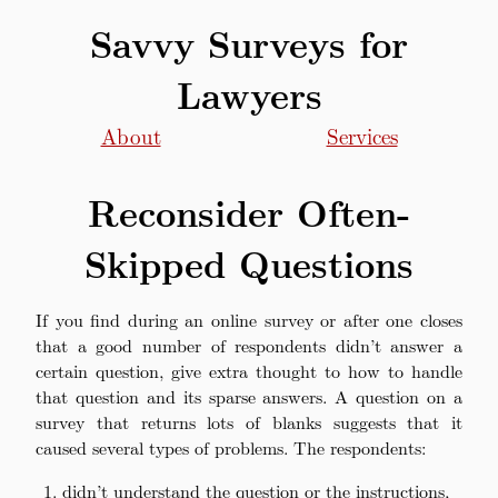
Savvy Surveys for
Lawyers
About
Services
Reconsider Often-
Skipped Questions
If you find during an online survey or after one closes
that a good number of respondents didn’t answer a
certain question, give extra thought to how to handle
that question and its sparse answers. A question on a
survey that returns lots of blanks suggests that it
caused several types of problems. The respondents:
didn’t understand the question or the instructions,